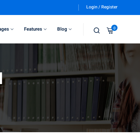
Login / Register
0
ages
Features
Blog
d