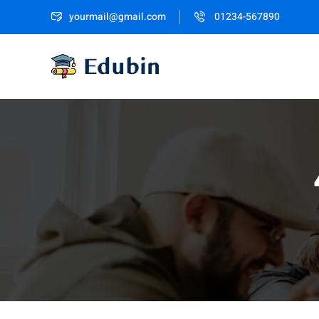
yourmail@gmail.com
01234-567890