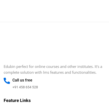
Sign in
Sign up
Sign in
Don’t have an account?
Sign up
Edubin perfect for online courses and other institutes. It’s a
complete solution with lms features and functionalities.
Call us free
Lost your password?
Remember me
+91 458 654 528
Feature Links