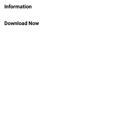
Information
Sign up
Already have an account?
Sign in
Download Now