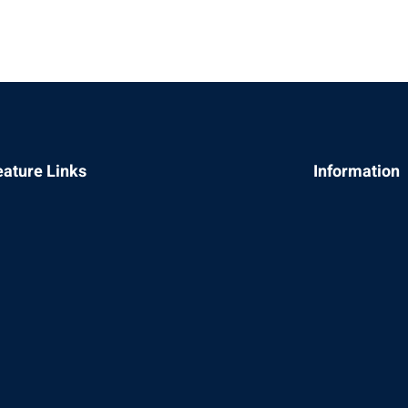
Sign in
Sign up
eature Links
Information
Sign in
Don’t have an account?
Sign up