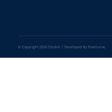
© Copyright 2026 Edubin | Developed By Pixelcurve.