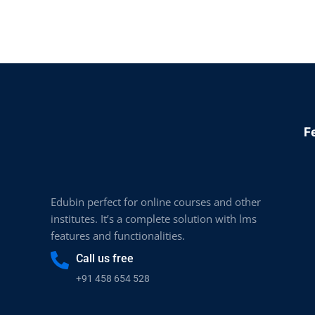
F
Edubin perfect for online courses and other
institutes. It’s a complete solution with lms
features and functionalities.
Call us free
+91 458 654 528