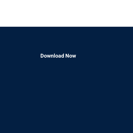
Download Now