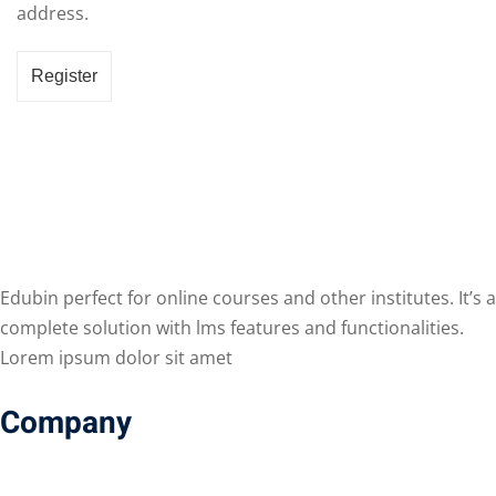
address.
Register
Edubin perfect for online courses and other institutes. It’s a
complete solution with lms features and functionalities.
Lorem ipsum dolor sit amet
Company