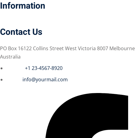
Information
Contact Us
 01
 02
PO Box 16122 Collins Street West Victoria 8007 Melbourne
Australia
Phone :
+1 23-4567-8920
1
Email :
info@yourmail.com
2