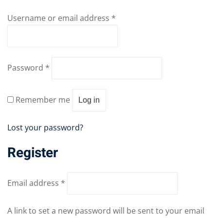
Sign up
04
Username or email address
*
Already have an account?
Sign in
05
06
Password
*
e Filter
Remember me
debar
Log in
Sidebar
Lost your password?
ry
Register
ile
Email address
*
se
se
A link to set a new password will be sent to your email