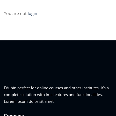
Sign up
04
You are not
login
Already have an account?
Sign in
05
06
e Filter
debar
Sidebar
ry
ile
Edubin perfect for online courses and other institutes. It’s a
complete solution with lms features and functionalities.
se
Lorem ipsum dolor sit amet
se
Company