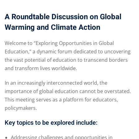
A Roundtable Discussion on Global
Warming and Climate Action
 01
Welcome to “Exploring Opportunities in Global
 02
Education,” a dynamic forum dedicated to uncovering
the vast potential of education to transcend borders
and transform lives worldwide.
1
In an increasingly interconnected world, the
2
importance of global education cannot be overstated.
This meeting serves as a platform for educators,
policymakers.
Key topics to be explored include:
Addressing challenges and opportunities in