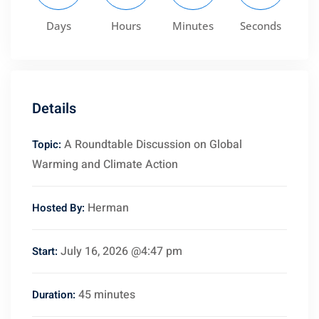
Days
Hours
Minutes
Seconds
ct
Details
A Roundtable Discussion on Global
Topic:
Warming and Climate Action
Herman
Hosted By:
July 16, 2026 @4:47 pm
Start:
45 minutes
Duration:
Sidebar