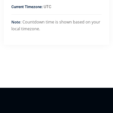
UTC
Current Timezone:
: Countdown time is shown based on your
Note
local timezone.