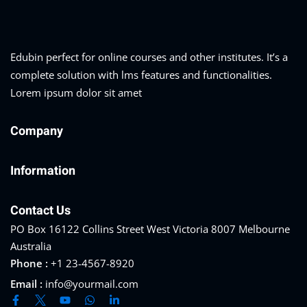
Edubin perfect for online courses and other institutes. It’s a
complete solution with lms features and functionalities.
Lorem ipsum dolor sit amet
Company
Information
Contact Us
PO Box 16122 Collins Street West Victoria 8007 Melbourne
Australia
Phone :
+1 23-4567-8920
Email :
info@yourmail.com