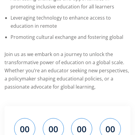
promoting inclusive education for all learners
ils
Leveraging technology to enhance access to
education in remote
Promoting cultural exchange and fostering global
Join us as we embark on a journey to unlock the
transformative power of education on a global scale.
Whether you’re an educator seeking new perspectives,
a policymaker shaping educational policies, or a
passionate advocate for global learning,
00
00
00
00