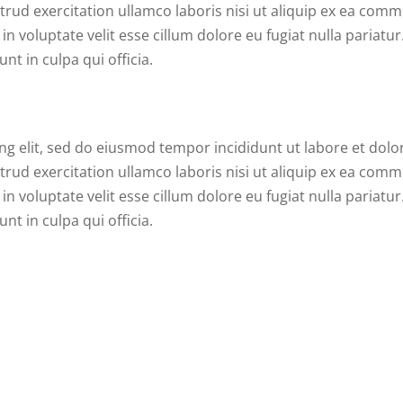
rud exercitation ullamco laboris nisi ut aliquip ex ea com
n voluptate velit esse cillum dolore eu fugiat nulla pariatur
nt in culpa qui officia.
ng elit, sed do eiusmod tempor incididunt ut labore et dolo
rud exercitation ullamco laboris nisi ut aliquip ex ea com
n voluptate velit esse cillum dolore eu fugiat nulla pariatur
nt in culpa qui officia.