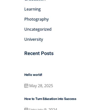
Learning
Photography
Uncategorized
University
Recent Posts
Hello world!
May 28, 2025
How to Turn Education into Success
January 9, 2024