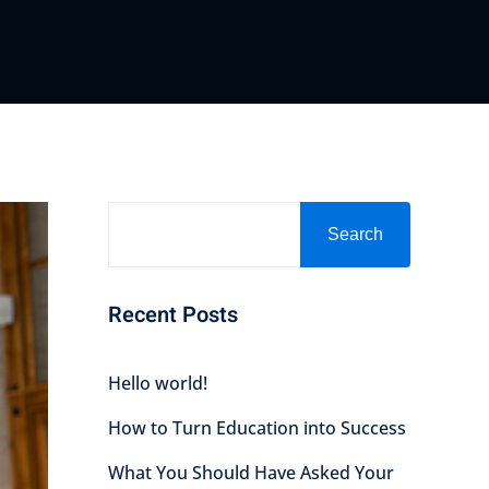
Search
Recent Posts
Hello world!
How to Turn Education into Success
What You Should Have Asked Your