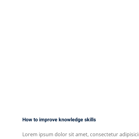
How to improve knowledge skills
Lorem ipsum dolor sit amet, consectetur adipisici