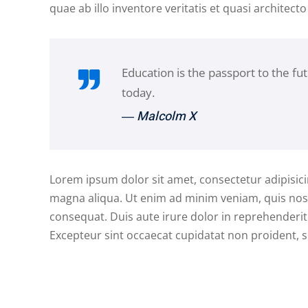
quae ab illo inventore veritatis et quasi architecto
Education is the passport to the fu
today.
― Malcolm X
Lorem ipsum dolor sit amet, consectetur adipisici
magna aliqua. Ut enim ad minim veniam, quis nost
consequat. Duis aute irure dolor in reprehenderit i
Excepteur sint occaecat cupidatat non proident, su