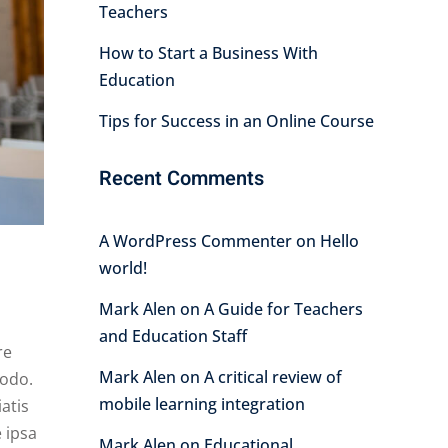
Teachers
How to Start a Business With
Education
Tips for Success in an Online Course
Recent Comments
A WordPress Commenter
on
Hello
world!
Mark Alen
on
A Guide for Teachers
and Education Staff
re
Mark Alen
on
A critical review of
modo.
mobile learning integration
atis
 ipsa
Mark Alen
on
Educational