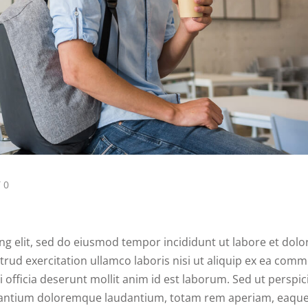
 0
ng elit, sed do eiusmod tempor incididunt ut labore et dolo
rud exercitation ullamco laboris nisi ut aliquip ex ea com
 officia deserunt mollit anim id est laborum. Sed ut perspici
usantium doloremque laudantium, totam rem aperiam, eaque