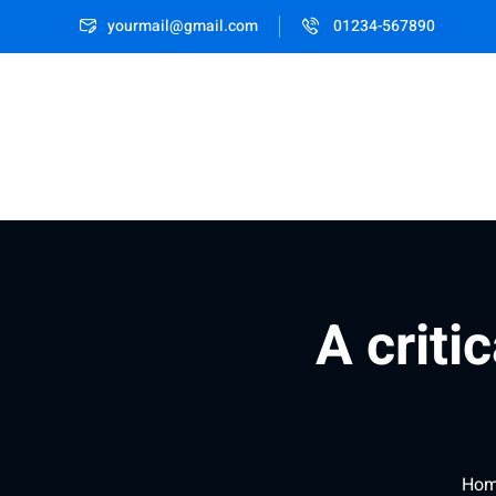
yourmail@gmail.com
01234-567890
A criti
Ho