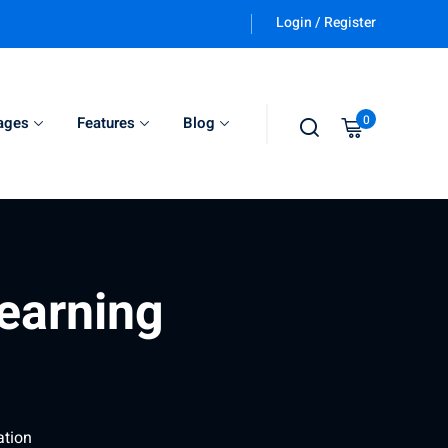
Login / Register
0
ages
Features
Blog
learning
ation