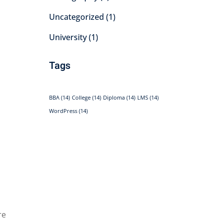
Uncategorized
(1)
University
(1)
Tags
BBA
(14)
College
(14)
Diploma
(14)
LMS
(14)
WordPress
(14)
re