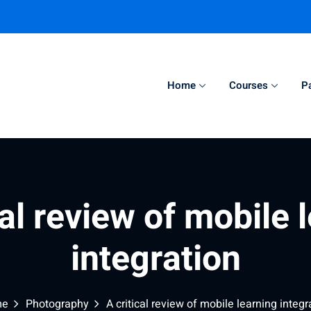
Home
Courses
P
Sign in
Sign up
Sign in
cal review of mobile 
Don’t have an account?
Sign up
integration
me
Photography
A critical review of mobile learning integr