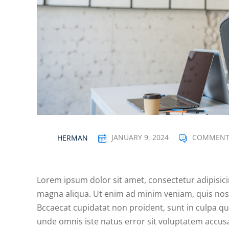
HERMAN
JANUARY 9, 2024
COMMENT
Lorem ipsum dolor sit amet, consectetur adipisici
magna aliqua. Ut enim ad minim veniam, quis nost
Bccaecat cupidatat non proident, sunt in culpa qui
unde omnis iste natus error sit voluptatem acc