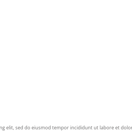
ng elit, sed do eiusmod tempor incididunt ut labore et dolo