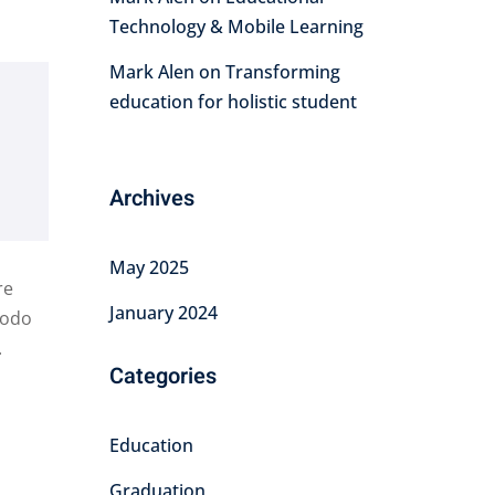
Technology & Mobile Learning
Mark Alen
on
Transforming
education for holistic student
Archives
May 2025
re
January 2024
modo
.
Categories
Education
Graduation