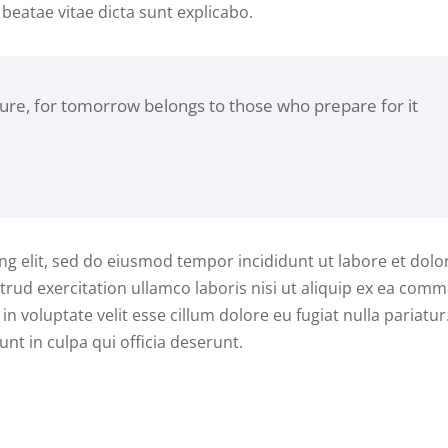
 beatae vitae dicta sunt explicabo.
ture, for tomorrow belongs to those who prepare for it
ng elit, sed do eiusmod tempor incididunt ut labore et dolo
rud exercitation ullamco laboris nisi ut aliquip ex ea com
n voluptate velit esse cillum dolore eu fugiat nulla pariatur
nt in culpa qui officia deserunt.