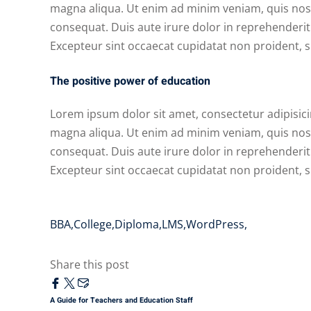
magna aliqua. Ut enim ad minim veniam, quis nost
consequat. Duis aute irure dolor in reprehenderit i
Excepteur sint occaecat cupidatat non proident, su
The positive power of education
Lorem ipsum dolor sit amet, consectetur adipisici
magna aliqua. Ut enim ad minim veniam, quis nost
consequat. Duis aute irure dolor in reprehenderit i
Excepteur sint occaecat cupidatat non proident, su
BBA
,
College
,
Diploma
,
LMS
,
WordPress
,
Share this post
A Guide for Teachers and Education Staff