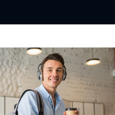
Lost your password?
Remember me
Sign up
Already have an account?
Sign in