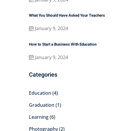
What You Should Have Asked Your Teachers
January 9, 2024
How to Start a Business With Education
January 9, 2024
Categories
Education
(4)
Graduation
(1)
Learning
(6)
Photography
(2)