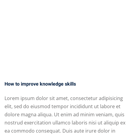
ct
How to improve knowledge skills
Lorem ipsum dolor sit amet, consectetur adipisicing
elit, sed do eiusmod tempor incididunt ut labore et
dolore magna aliqua. Ut enim ad minim veniam, quis
nostrud exercitation ullamco laboris nisi ut aliquip ex
Sidebar
ea commodo consequat. Duis aute irure dolor in