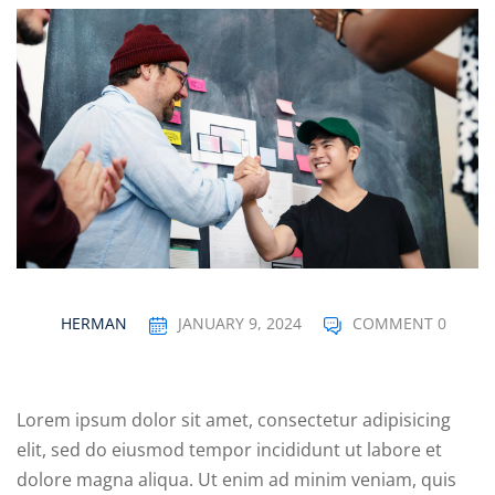
Sign up
04
Already have an account?
Sign in
05
06
e Filter
debar
Sidebar
HERMAN
JANUARY 9, 2024
COMMENT 0
ry
ile
Lorem ipsum dolor sit amet, consectetur adipisicing
se
elit, sed do eiusmod tempor incididunt ut labore et
se
dolore magna aliqua. Ut enim ad minim veniam, quis