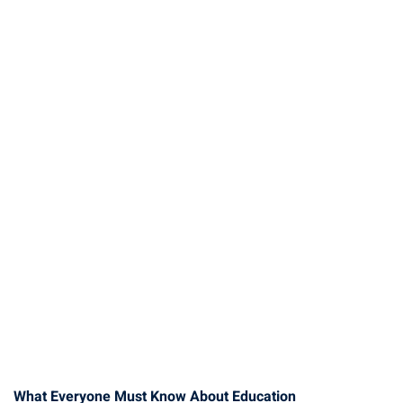
What Everyone Must Know About Education