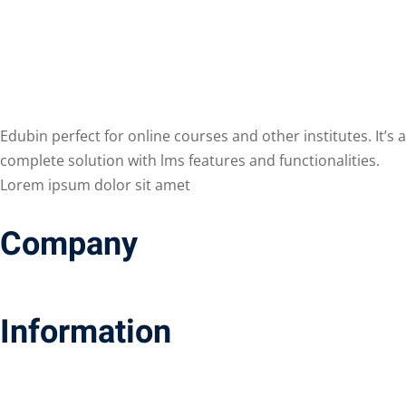
Edubin perfect for online courses and other institutes. It’s a
complete solution with lms features and functionalities.
Lorem ipsum dolor sit amet
Company
Information