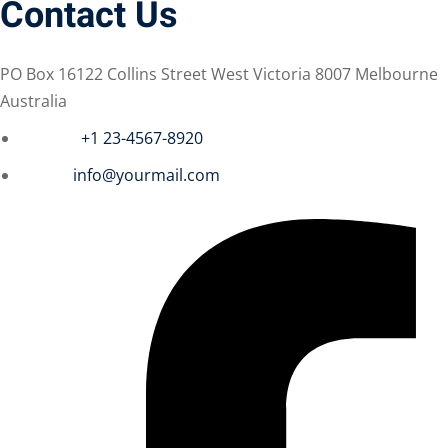
Contact Us
PO Box 16122 Collins Street West Victoria 8007 Melbourne
Australia
Phone :
+1 23-4567-8920
Email :
info@yourmail.com