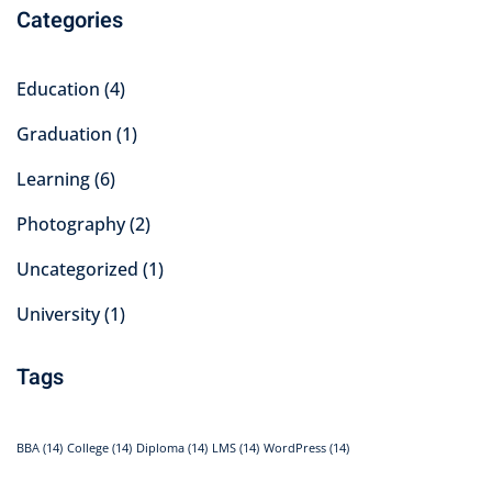
Categories
Education
(4)
Graduation
(1)
Learning
(6)
Photography
(2)
Uncategorized
(1)
University
(1)
Tags
BBA
(14)
College
(14)
Diploma
(14)
LMS
(14)
WordPress
(14)