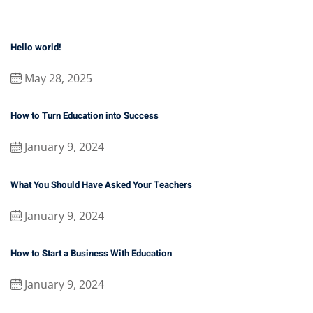
Hello world!
May 28, 2025
How to Turn Education into Success
January 9, 2024
What You Should Have Asked Your Teachers
January 9, 2024
How to Start a Business With Education
January 9, 2024