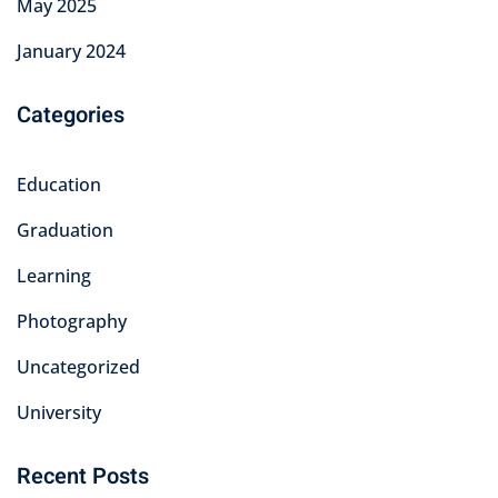
May 2025
January 2024
Categories
Education
Graduation
Learning
Photography
Uncategorized
University
Recent Posts