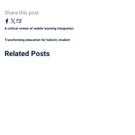
Share this post
A critical review of mobile learning integration
Transforming education for holistic student
Related Posts