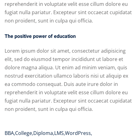
reprehenderit in voluptate velit esse cillum dolore eu
fugiat nulla pariatur. Excepteur sint occaecat cupidatat
non proident, sunt in culpa qui officia.
The positive power of education
Lorem ipsum dolor sit amet, consectetur adipisicing
elit, sed do eiusmod tempor incididunt ut labore et
dolore magna aliqua. Ut enim ad minim veniam, quis
nostrud exercitation ullamco laboris nisi ut aliquip ex
ea commodo consequat. Duis aute irure dolor in
reprehenderit in voluptate velit esse cillum dolore eu
fugiat nulla pariatur. Excepteur sint occaecat cupidatat
non proident, sunt in culpa qui officia.
BBA
,
College
,
Diploma
,
LMS
,
WordPress
,