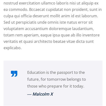
nostrud exercitation ullamco laboris nisi ut aliquip ex
ea commodo. Bccaecat cupidatat non proident, sunt in
culpa qui officia deserunt mollit anim id est laborum.
Sed ut perspiciatis unde omnis iste natus error sit
voluptatem accusantium doloremque laudantium,
totam rem aperiam, eaque ipsa quae ab illo inventore
veritatis et quasi architecto beatae vitae dicta sunt
explicabo.
Education is the passport to the
future, for tomorrow belongs to
those who prepare for it today.
― Malcolm X