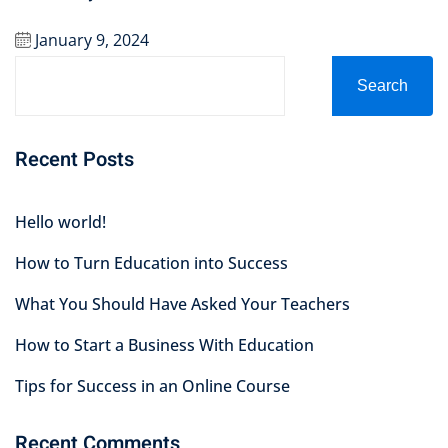
January 9, 2024
Search
Recent Posts
Hello world!
How to Turn Education into Success
What You Should Have Asked Your Teachers
How to Start a Business With Education
Tips for Success in an Online Course
Recent Comments