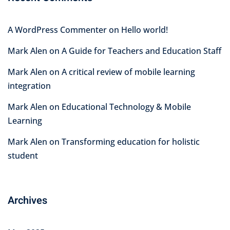
A WordPress Commenter
on
Hello world!
Mark Alen
on
A Guide for Teachers and Education Staff
Mark Alen
on
A critical review of mobile learning
integration
Mark Alen
on
Educational Technology & Mobile
Learning
Mark Alen
on
Transforming education for holistic
student
Archives