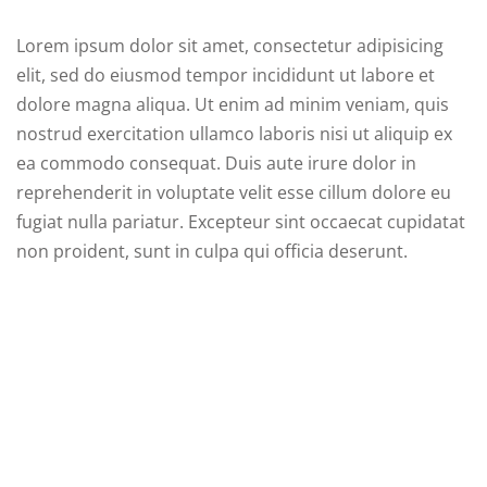
Lorem ipsum dolor sit amet, consectetur adipisicing
elit, sed do eiusmod tempor incididunt ut labore et
dolore magna aliqua. Ut enim ad minim veniam, quis
 01
nostrud exercitation ullamco laboris nisi ut aliquip ex
 02
ea commodo consequat. Duis aute irure dolor in
reprehenderit in voluptate velit esse cillum dolore eu
fugiat nulla pariatur. Excepteur sint occaecat cupidatat
1
non proident, sunt in culpa qui officia deserunt.
2