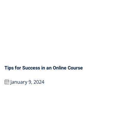
Tips for Success in an Online Course
January 9, 2024