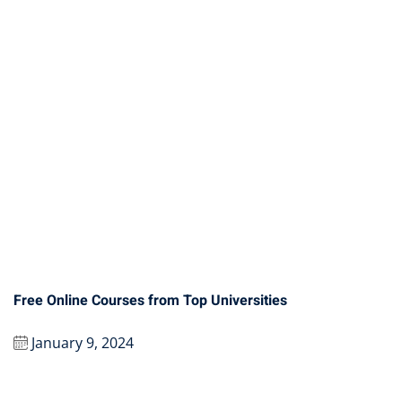
Free Online Courses from Top Universities
January 9, 2024