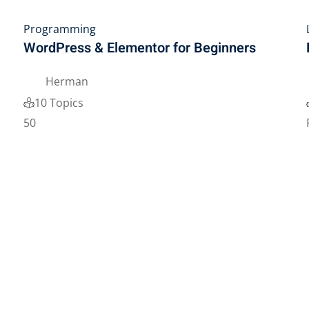
Programming
WordPress & Elementor for Beginners
Herman
10 Topics
50