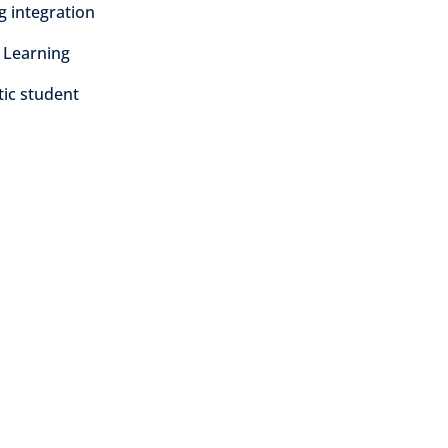
ng integration
 Learning
tic student