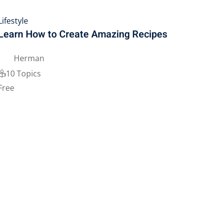
Lifestyle
Learn How to Create Amazing Recipes
Herman
10 Topics
Free