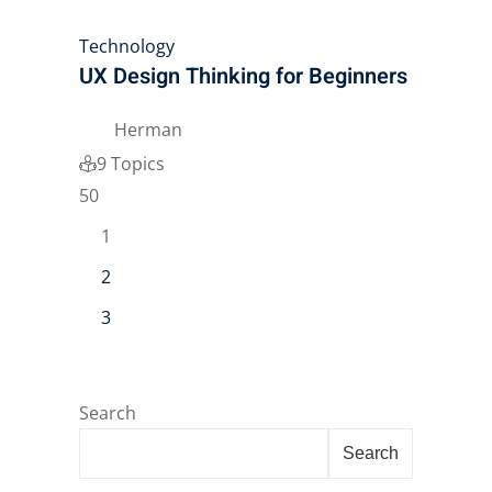
Technology
UX Design Thinking for Beginners
Herman
9 Topics
50
1
2
3
Search
Search