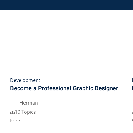
Lost your password?
Remember me
Sign up
Already have an account?
Sign in
Development
Become a Professional Graphic Designer
Herman
10 Topics
Free