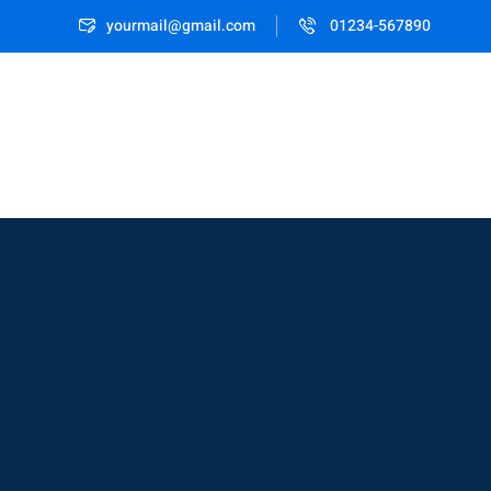
yourmail@gmail.com
01234-567890