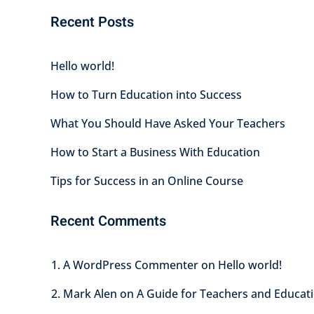
Recent Posts
Hello world!
How to Turn Education into Success
What You Should Have Asked Your Teachers
How to Start a Business With Education
Tips for Success in an Online Course
Recent Comments
A WordPress Commenter
on
Hello world!
Mark Alen
on
A Guide for Teachers and Educati