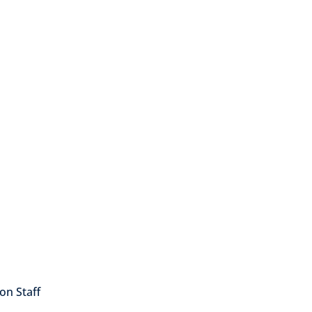
on Staff