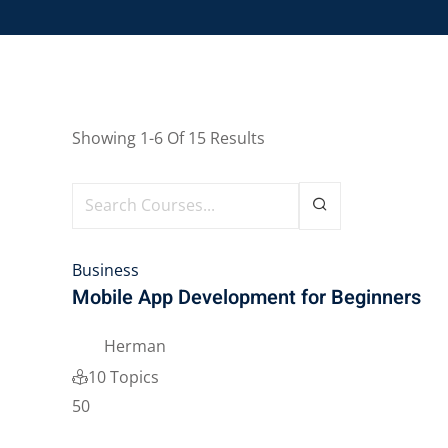
Showing
1-6
Of
15
Results
Business
Mobile App Development for Beginners
Herman
10 Topics
50