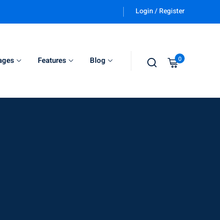
Login / Register
0
ages
Features
Blog