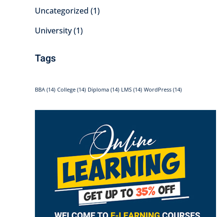
Uncategorized
(1)
University
(1)
Tags
BBA
(14)
College
(14)
Diploma
(14)
LMS
(14)
WordPress
(14)