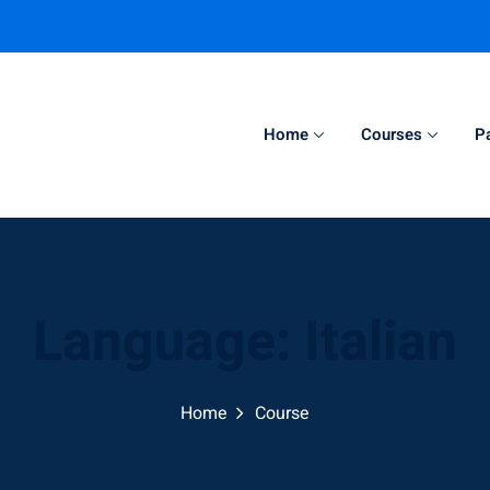
Home
Courses
P
Sign in
Sign up
Sign in
Language:
Italian
Don’t have an account?
Sign up
Home
Course