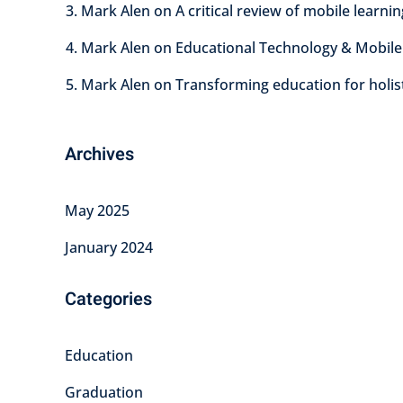
Mark Alen
on
A critical review of mobile learni
Mark Alen
on
Educational Technology & Mobile
Mark Alen
on
Transforming education for holis
Archives
May 2025
January 2024
Categories
Education
Graduation