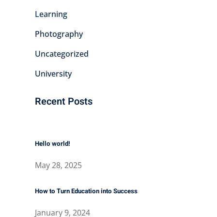
Learning
Photography
Uncategorized
University
Recent Posts
Hello world!
May 28, 2025
How to Turn Education into Success
January 9, 2024