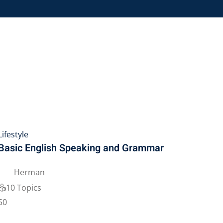
Lifestyle
Basic English Speaking and Grammar
Herman
10 Topics
50