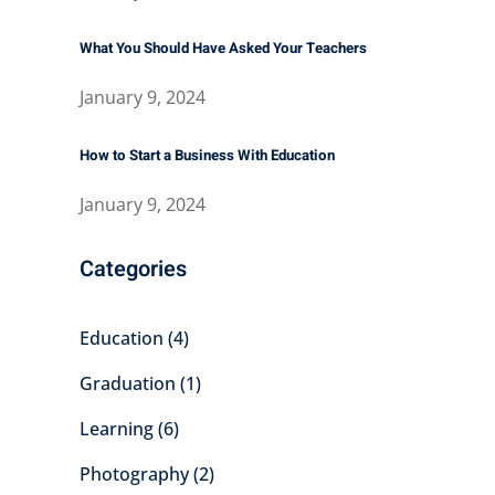
What You Should Have Asked Your Teachers
January 9, 2024
How to Start a Business With Education
January 9, 2024
Categories
Education
(4)
Graduation
(1)
Learning
(6)
Photography
(2)